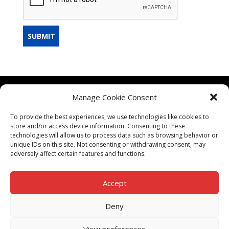
SUBMIT
Manage Cookie Consent
CONTACT US
To provide the best experiences, we use technologies like cookies to
TERMS & CONDITIONS
store and/or access device information. Consenting to these
technologies will allow us to process data such as browsing behavior or
unique IDs on this site. Not consenting or withdrawing consent, may
adversely affect certain features and functions.
Accept
PRIVACY POLICY
Deny
View preferences