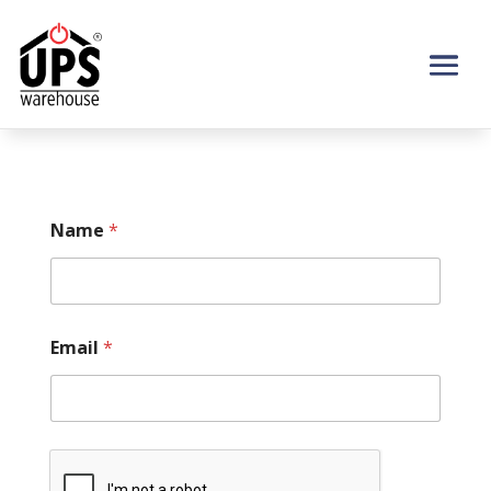
Name
*
Email
*