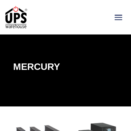
MERCURY