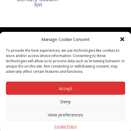
Ion
Manage Cookie Consent
CONTACT US
To provide the best experiences, we use technologies like cookies to
TERMS & CONDITIONS
store and/or access device information. Consenting to these
technologies will allow us to process data such as browsing behavior or
unique IDs on this site. Not consenting or withdrawing consent, may
adversely affect certain features and functions.
Accept
PRIVACY POLICY
Deny
View preferences
ALL RIGHTS RESERVED TO UPSW (Pty) Ltd
Cookie Policy