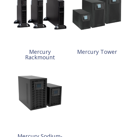
Mercury
Mercury Tower
Rackmount
Mercury Sodium-